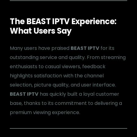
The BEAST IPTV Experience:
What Users Say
Many users have praised
BEAST IPTV
for its
outstanding service and quality. From streaming
enthusiasts to casual viewers, feedback
highlights satisfaction with the channel
selection, picture quality, and user interface.
BEAST IPTV
has quickly built a loyal customer
base, thanks to its commitment to delivering a
premium viewing experience.