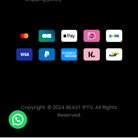
Copyright: © 2024 BEAST IPTV. All Rights
Reserved.
Sign Up