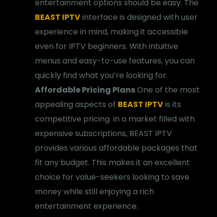
entertainment options should be easy. The
BEAST IPTV
interface is designed with user
experience in mind, making it accessible
even for IPTV beginners. With intuitive
menus and easy-to-use features, you can
quickly find what you’re looking for.
Affordable Pricing Plans
One of the most
appealing aspects of
BEAST IPTV
is its
competitive pricing. In a market filled with
expensive subscriptions, BEAST IPTV
provides various affordable packages that
fit any budget. This makes it an excellent
choice for value-seekers looking to save
money while still enjoying a rich
entertainment experience.