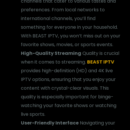
channels that cater to various tastes and
preferences. From local networks to
international channels, you’ll find
something for everyone in your household.
With BEAST IPTV, you won’t miss out on your
favorite shows, movies, or sports events.
High-Quality Streaming
Quality is crucial
when it comes to streaming.
BEAST IPTV
provides high-definition (HD) and 4K live
IPTV options, ensuring that you enjoy your
content with crystal-clear visuals. This
quality is especially important for binge-
watching your favorite shows or watching
live sports.
User-Friendly Interface
Navigating your