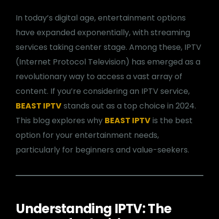
In today’s digital age, entertainment options
have expanded exponentially, with streaming
services taking center stage. Among these, IPTV
(Internet Protocol Television) has emerged as a
revolutionary way to access a vast array of
content. If you’re considering an IPTV service,
BEAST IPTV
stands out as a top choice in 2024.
This blog explores why
BEAST IPTV
is the best
option for your entertainment needs,
particularly for beginners and value-seekers.
Understanding IPTV: The