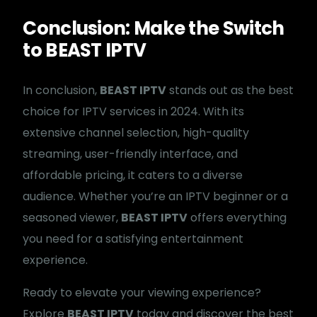
Conclusion: Make the Switch
to BEAST IPTV
In conclusion,
BEAST IPTV
stands out as the best
choice for IPTV services in 2024. With its
extensive channel selection, high-quality
streaming, user-friendly interface, and
affordable pricing, it caters to a diverse
audience. Whether you’re an IPTV beginner or a
seasoned viewer,
BEAST IPTV
offers everything
you need for a satisfying entertainment
experience.
Ready to elevate your viewing experience?
Explore
BEAST IPTV
today and discover the best