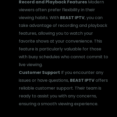
Record and Playback Features
Modern
viewers often prefer flexibility in their
viewing habits. With
BEAST IPTV
, you can
take advantage of recording and playback
features, allowing you to watch your
favorite shows at your convenience. This
feature is particularly valuable for those
with busy schedules who cannot commit to
live viewing.
Customer Support
If you encounter any
issues or have questions,
BEAST IPTV
offers
reliable customer support. Their team is
ready to assist you with any concerns,
ensuring a smooth viewing experience.