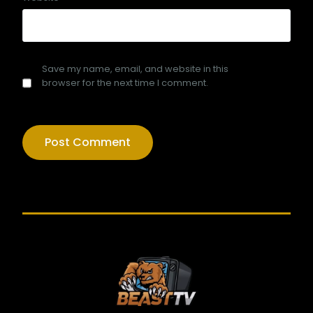
Save my name, email, and website in this
browser for the next time I comment.