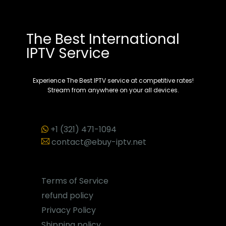
The Best International
IPTV Service
Experience The Best IPTV service at competitive rates!
Stream from anywhere on your all devices.
+1 (321) 471-1094
contact@ebuy-iptv.net
Terms of Service
refund policy
Privacy Policy
Shipping policy