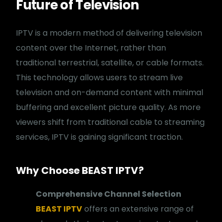
Future of Television
IPTV is a modern method of delivering television
content over the Internet, rather than
traditional terrestrial, satellite, or cable formats.
This technology allows users to stream live
television and on-demand content with minimal
buffering and excellent picture quality. As more
viewers shift from traditional cable to streaming
services, IPTV is gaining significant traction.
Why Choose BEAST IPTV?
Comprehensive Channel Selection
BEAST IPTV
offers an extensive range of