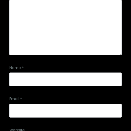
Name
*
Email
*
Website