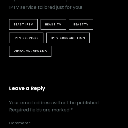
IPTV service tailored just for you!
BEAST IPTV
BEAST TV
BEASTTV
IPTV SERVICES
IPTV SUBSCRIPTION
VIDEO-ON-DEMAND
Leave a Reply
Your email address will not be published.
Required fields are marked
*
Comment
*