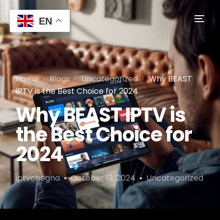
EN
Home
Blogs
Uncategorized
Why BEAST
IPTV is the Best Choice for 2024
Why BEAST IPTV is
the Best Choice for
2024
iptvchegna
October 13, 2024
Uncategorized