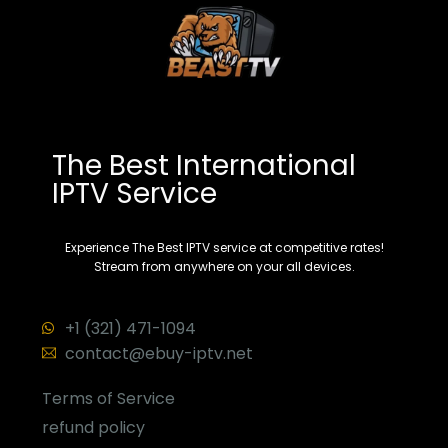
The Best International
IPTV Service
Experience The Best IPTV service at competitive rates!
Stream from anywhere on your all devices.
+1 (321) 471-1094
contact@ebuy-iptv.net
Terms of Service
refund policy