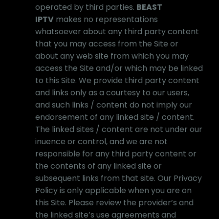
operated by third parties.
BEAST
IPTV
makes no representations
whatsoever about any third party content
that you may access from the Site or
about any web site from which you may
access the Site and/or which may be linked
to this Site. We provide third party content
and links only as a courtesy to our users,
and such links / content do not imply our
endorsement of any linked site / content.
The linked sites / content are not under our
inuence or control, and we are not
responsible for any third party content or
the contents of any linked site or
subsequent links from that site. Our Privacy
Policy is only applicable when you are on
this Site. Please review the provider’s and
the linked site’s use agreements and