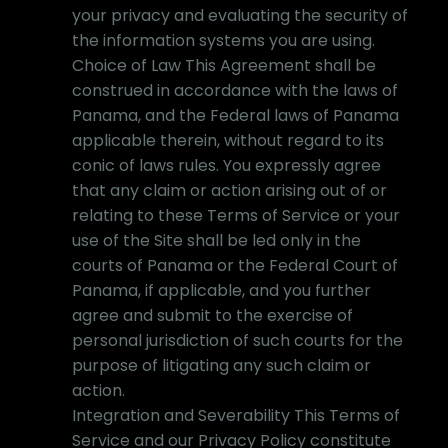
your privacy and evaluating the security of
the information systems you are using.
Choice of Law This Agreement shall be
construed in accordance with the laws of
Panama, and the Federal laws of Panama
applicable therein, without regard to its
conic of laws rules. You expressly agree
that any claim or action arising out of or
relating to these Terms of Service or your
use of the Site shall be led only in the
courts of Panama or the Federal Court of
Panama, if applicable, and you further
agree and submit to the exercise of
personal jurisdiction of such courts for the
purpose of litigating any such claim or
action.
Integration and Severability This Terms of
Service and our Privacy Policy constitute