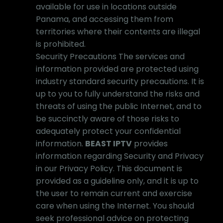
available for use in locations outside
Panama, and accessing them from
territories where their contents are illegal
is prohibited.
Security Precautions The services and
information provided are protected using
industry standard security precautions. It is
up to you to fully understand the risks and
threats of using the public Internet, and to
be succinctly aware of those risks to
adequately protect your confidential
information.
BEAST
IPTV
provides
information regarding Security and Privacy
in our Privacy Policy. This document is
provided as a guideline only, and it is up to
the user to remain current and exercise
care when using the Internet. You should
seek professional advice on protecting