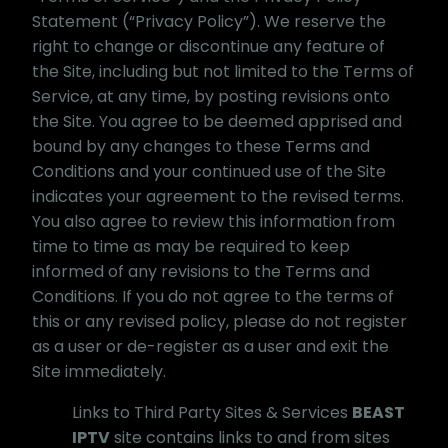
Statement (“Privacy Policy”). We reserve the
right to change or discontinue any feature of
the Site, including but not limited to the Terms of
Service, at any time, by posting revisions onto
the Site. You agree to be deemed apprised and
bound by any changes to these Terms and
Conditions and your continued use of the Site
indicates your agreement to the revised terms.
You also agree to review this information from
time to time as may be required to keep
informed of any revisions to the Terms and
Conditions. If you do not agree to the terms of
this or any revised policy, please do not register
as a user or de-register as a user and exit the
Site immediately.
Links to Third Party Sites & Services
BEAST
IPTV
site contains links to and from sites