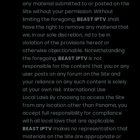
any material submitted to or posted on the
Site without your permission. Without
limiting the foregoing,
BEAST
IPTV
shall
have the right to remove any material that
we, in our sole discretion, nd to be in
violation of the provisions hereof or
otherwise objectionable. Notwithstanding
the foregoing,
BEAST
IPTV
is not
responsible for the content that you or any
user posts on any forum on the Site and
your reliance on any such content is solely
at your own risk. International Use
Local Laws By choosing to access the Site
from any location other than Panama, you
accept full responsibility for compliance
with all local laws that are applicable.
BEAST
IPTV
makes no representation that
materials on the Site are appropriate or