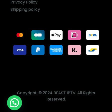
Privacy Policy
Shipping policy
Copyright: © 2024 BEAST IPTV. All Rights
Reserved.
Sign Up