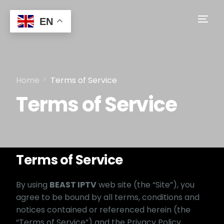
EN
Home
Terms of Service
Terms of Service
Terms of Service
By using
BEAST IPTV
web site (the “Site”), you
agree to be bound by all terms, conditions and
notices contained or referenced herein (the
“Terms of Service”) and the Privacy Policy