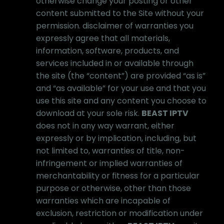
otherwise change your posting or other
content submitted to the Site without your
permission. disclaimer of warranties you
expressly agree that all materials,
information, software, products, and
services included in or available through
the site (the “content”) are provided “as is”
and “as available” for your use and that you
use this site and any content you choose to
download at your sole risk.
BEAST
IPTV
does not in any way warrant, either
expressly or by implication, including, but
not limited to, warranties of title, non-
infringement or implied warranties of
merchantability or fitness for a particular
purpose or otherwise, other than those
warranties which are incapable of
exclusion, restriction or modification under