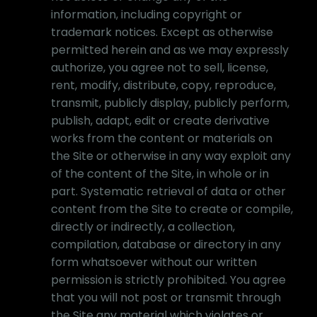
information, including copyright or
trademark notices. Except as otherwise
permitted herein and as we may expressly
authorize, you agree not to sell, license,
rent, modify, distribute, copy, reproduce,
transmit, publicly display, publicly perform,
publish, adapt, edit or create derivative
works from the content or materials on
the Site or otherwise in any way exploit any
of the content of the Site, in whole or in
part. Systematic retrieval of data or other
content from the Site to create or compile,
directly or indirectly, a collection,
compilation, database or directory in any
form whatsoever without our written
permission is strictly prohibited. You agree
that you will not post or transmit through
the Site any material which violates or