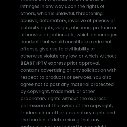
infringes in any way upon the rights of
others, which is unlawful, threatening,
abusive, defamatory, invasive of privacy or
publicity rights, vulgar, obscene, profane or
otherwise objectionable, which encourages
conduct that would constitute a criminal
offense, give rise to civil liability or
otherwise violate any law, or which, without
BEAST
IPTV
express prior approval,
contains advertising or any solicitation with
respect to products or services. You also
agree not to post any material protected
by copyright, trademark or other
proprietary rights without the express
permission of the owner of the copyright,
trademark or other proprietary rights and
the burden of determining that any
material is not protected by copyright