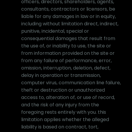
officers, directors, shareholders, agents,
consultants, contractors or licensors, be
liable for any damages in law or in equity,
including without limitation direct, indirect,
punitive, incidental, special or
consequential damages that result from
the use of, or inability to use, the site or
from information provided on the site or
from any failure of performance, error,
omission, interruption, deletion, defect,
delay in operation or transmission,
computer virus, communication line failure,
theft or destruction or unauthorized
access to, alteration of, or use of record,
and the risk of any injury from the
foregoing rests entirely with you. this
limitation applies whether the alleged
liability is based on contract, tort,