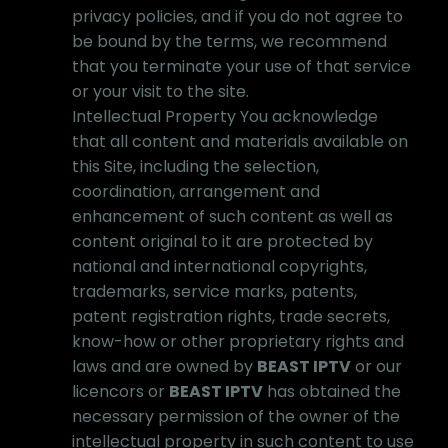
privacy policies, and if you do not agree to
be bound by the terms, we recommend
that you terminate your use of that service
or your visit to the site.
Intellectual Property You acknowledge
that all content and materials available on
this Site, including the selection,
coordination, arrangement and
enhancement of such content as well as
content original to it are protected by
national and international copyrights,
trademarks, service marks, patents,
patent registration rights, trade secrets,
know-how or other proprietary rights and
laws and are owned by
BEAST
IPTV
or our
licencors or
BEAST
IPTV
has obtained the
necessary permission of the owner of the
intellectual property in such content to use