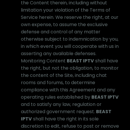
the Content therein, including without
limitation your violation of the Terms of
Service herein. We reserve the right, at our
own expense, to assume the exclusive
defense and control of any matter
otherwise subject to indemnication by you,
in which event you will cooperate with us in
asserting any available defenses.
Monitoring Content
BEAST
IPTV
shall have
the right, but not the obligation, to monitor
the content of the Site, including chat
rooms and forums, to determine
compliance with this Agreement and any
operating rules established by
BEAST
IPTV
and to satisfy any law, regulation or
authorized government request.
BEAST
IPTV
shall have the right in its sole
discretion to edit, refuse to post or remove