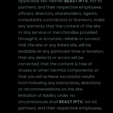
applicable law. neither
BEAST
IPTV
, nor its
partners, and their respective employees,
officers, directors, shareholders, agents,
consultants, contractors or licensors, make
any warranty that the content of the site
or any service or merchandise provided
through it, is accurate, reliable or correct;
that the site or any linked site, will be
available at any particular time or location;
that any defects or errors will be
corrected; that the content is free of
viruses or other harmful components; or
that you will achieve successful results
from following any instructions, directions
or recommendations on the site.
limitation of liability under no
circumstances shall
BEAST
IPTV
, nor its
partners, and their respective employees,