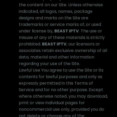
the content on our Site. Unless otherwise
indicated, all logos, names, package
designs and marks on the Site are
trademarks or service marks of, or used
under license by,
BEAST
IPTV
. The use or
misuse of any of these materials is strictly
prohibited.
BEAST
IPTV
, our licensors or
associates retain exclusive ownership of all
data, material and other information
regarding your use of the Site.
Lawful Use You agree to use the Site or its
contents for lawful purposes and only as
expressly permitted in this Terms of
Service and for no other purpose. Except
where otherwise noted, you may download,
print or view individual pages for
noncommercial use only, provided you do
not delete or change any of the