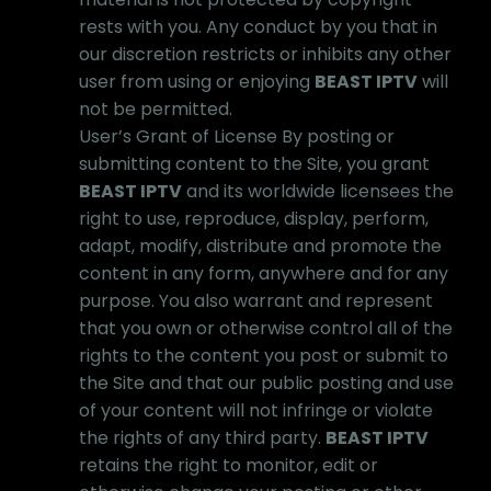
rests with you. Any conduct by you that in
our discretion restricts or inhibits any other
user from using or enjoying
BEAST
IPTV
will
not be permitted.
User’s Grant of License By posting or
submitting content to the Site, you grant
BEAST
IPTV
and its worldwide licensees the
right to use, reproduce, display, perform,
adapt, modify, distribute and promote the
content in any form, anywhere and for any
purpose. You also warrant and represent
that you own or otherwise control all of the
rights to the content you post or submit to
the Site and that our public posting and use
of your content will not infringe or violate
the rights of any third party.
BEAST
IPTV
retains the right to monitor, edit or