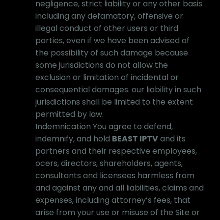
negligence, strict liability or any other basis
including any defamatory, offensive or
illegal conduct of other users or third
parties, even if we have been advised of
the possibility of such damage because
some jurisdictions do not allow the
exclusion or limitation of incidental or
consequential damages. our liability in such
jurisdictions shall be limited to the extent
permitted by law.
Indemnication You agree to defend,
indemnify, and hold
BEAST
IPTV
and its
partners and their respective employees,
ocers, directors, shareholders, agents,
consultants and licensees harmless from
and against any and all liabilities, claims and
expenses, including attorney’s fees, that
arise from your use or misuse of the Site or