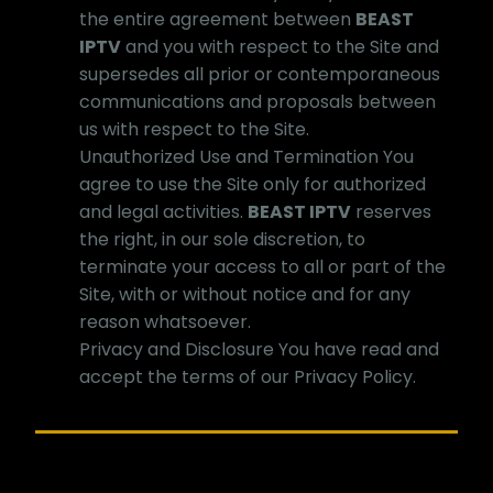
the entire agreement between
BEAST
IPTV
and you with respect to the Site and
supersedes all prior or contemporaneous
communications and proposals between
us with respect to the Site.
Unauthorized Use and Termination You
agree to use the Site only for authorized
and legal activities.
BEAST
IPTV
reserves
the right, in our sole discretion, to
terminate your access to all or part of the
Site, with or without notice and for any
reason whatsoever.
Privacy and Disclosure You have read and
accept the terms of our Privacy Policy.