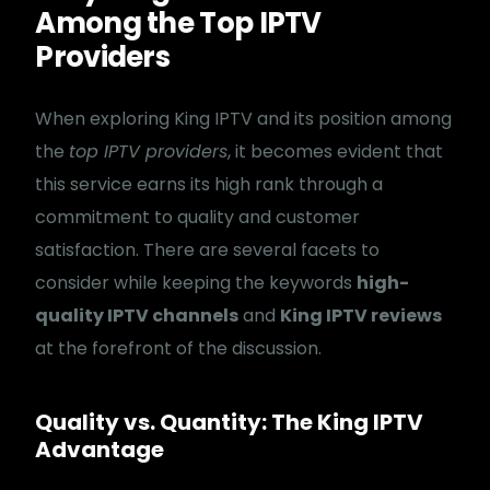
Among the Top IPTV
Providers
When exploring King IPTV and its position among
the
top IPTV providers
, it becomes evident that
this service earns its high rank through a
commitment to quality and customer
satisfaction. There are several facets to
consider while keeping the keywords
high-
quality IPTV channels
and
King IPTV reviews
at the forefront of the discussion.
Quality vs. Quantity: The King IPTV
Advantage