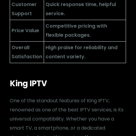
Customer
Quick response time, helpful
Support
service.
Competitive pricing with
Price Value
flexible packages.
Overall
High praise for reliability and
Satisfaction
content variety.
King IPTV
One of the standout features of King IPTV,
renowned as one of the best IPTV services, is its
universal compatibility. Whether you have a
smart TV, a smartphone, or a dedicated