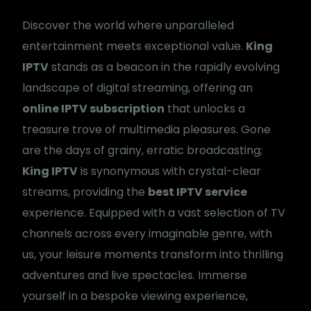
Discover the world where unparalleled
entertainment meets exceptional value.
King
IPTV
stands as a beacon in the rapidly evolving
landscape of digital streaming, offering an
online IPTV subscription
that unlocks a
treasure trove of multimedia pleasures. Gone
are the days of grainy, erratic broadcasting;
King IPTV
is synonymous with crystal-clear
streams, providing the
best IPTV service
experience. Equipped with a vast selection of TV
channels across every imaginable genre, with
us, your leisure moments transform into thrilling
adventures and live spectacles. Immerse
yourself in a bespoke viewing experience,