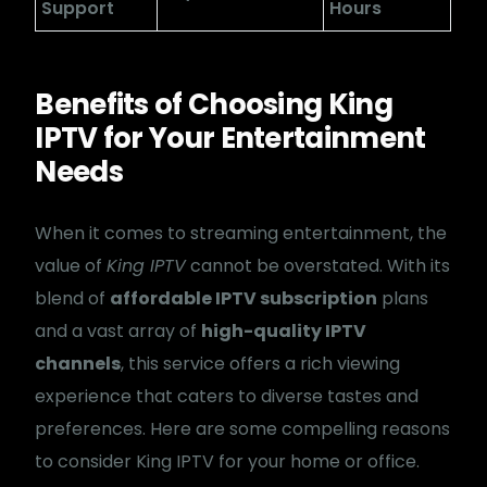
Support
Hours
Benefits of Choosing King
IPTV for Your Entertainment
Needs
When it comes to streaming entertainment, the
value of
King IPTV
cannot be overstated. With its
blend of
affordable IPTV subscription
plans
and a vast array of
high-quality IPTV
channels
, this service offers a rich viewing
experience that caters to diverse tastes and
preferences. Here are some compelling reasons
to consider King IPTV for your home or office.