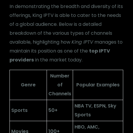
In demonstrating the breadth and diversity of its
offerings, King IPTV is able to cater to the needs
of a global audience. Below is a detailed
breakdown of the various types of channels
available, highlighting how
King IPTV
manages to
maintain its position as one of the
top IPTV
providers
in the market today.
Number
Genre
of
Popular Examples
Channels
NBA TV, ESPN, Sky
Sports
50+
Sports
HBO, AMC,
Movies
100+