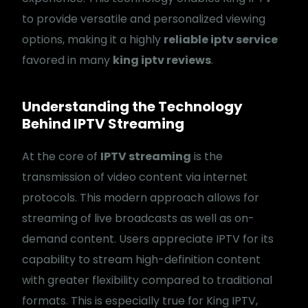
to provide versatile and personalized viewing
options, making it a highly
reliable iptv service
favored in many
king iptv reviews
.
Understanding the Technology
Behind IPTV Streaming
At the core of
IPTV streaming
is the
transmission of video content via internet
protocols. This modern approach allows for
streaming of live broadcasts as well as on-
demand content. Users appreciate IPTV for its
capability to stream high-definition content
with greater flexibility compared to traditional
formats. This is especially true for King IPTV,