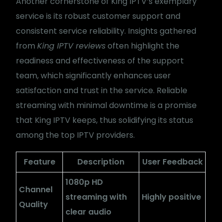
Another cornerstone of King IPTV’s exemplary
service is its robust customer support and
consistent service reliability. Insights gathered
from
King IPTV reviews
often highlight the
readiness and effectiveness of the support
team, which significantly enhances user
satisfaction and trust in the service. Reliable
streaming with minimal downtime is a promise
that King IPTV keeps, thus solidifying its status
among the top IPTV providers.
Feature
Description
User Feedback
1080p HD
Channel
streaming with
Highly positive
Quality
clear audio