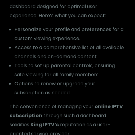
dashboard designed for optimal user
experience. Here’s what you can expect:
Personalize your profile and preferences for a
custom viewing experience.
Access to a comprehensive list of all available
channels and on-demand content.
Tools to set up parental controls, ensuring
safe viewing for all family members.
Options to renew or upgrade your
subscription as needed.
The convenience of managing your
online IPTV
subscription
through such a dashboard
solidifies
King IPTV’s
reputation as a user-
oriented service provider.