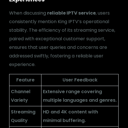
When discussing
reliable IPTV service
, users
consistently mention King IPTV’s operational
stability. The efficiency of its streaming service,
paired with exceptional customer support,
ensures that user queries and concerns are
addressed swiftly, fostering a reliable user
experience.
Feature
User Feedback
Channel
Extensive range covering
Variety
multiple languages and genres.
Streaming
HD and 4K content with
Quality
minimal buffering.