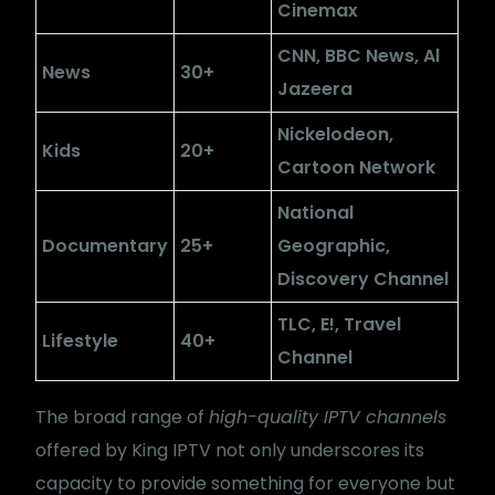
Cinemax
CNN, BBC News, Al
News
30+
Jazeera
Nickelodeon,
Kids
20+
Cartoon Network
National
Documentary
25+
Geographic,
Discovery Channel
TLC, E!, Travel
Lifestyle
40+
Channel
The broad range of
high-quality IPTV channels
offered by King IPTV not only underscores its
capacity to provide something for everyone but