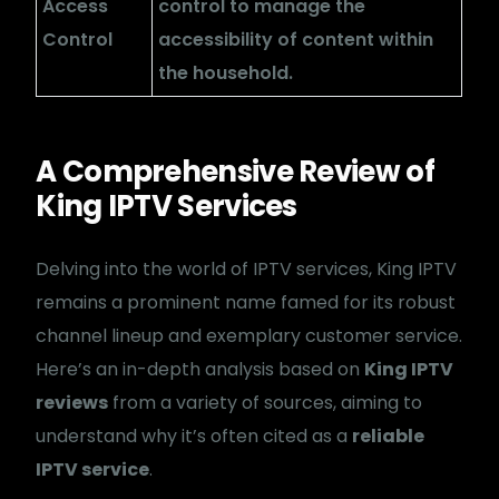
Access
control to manage the
Control
accessibility of content within
the household.
A Comprehensive Review of
King IPTV Services
Delving into the world of IPTV services, King IPTV
remains a prominent name famed for its robust
channel lineup and exemplary customer service.
Here’s an in-depth analysis based on
King IPTV
reviews
from a variety of sources, aiming to
understand why it’s often cited as a
reliable
IPTV service
.