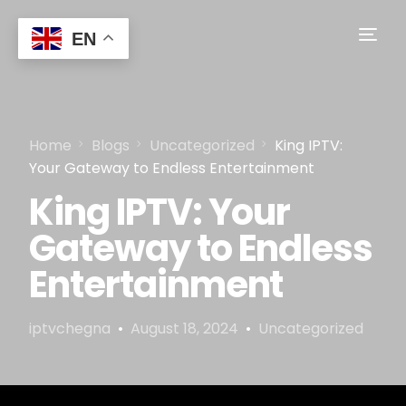
EN
Home
Blogs
Uncategorized
King IPTV:
Your Gateway to Endless Entertainment
King IPTV: Your
Gateway to Endless
Entertainment
iptvchegna
August 18, 2024
Uncategorized