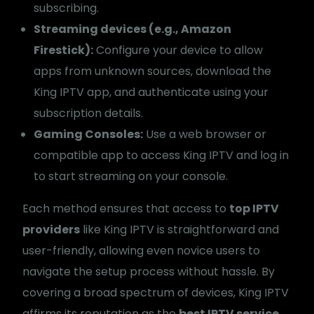
subscribing.
Streaming devices (e.g., Amazon
Firestick):
Configure your device to allow
apps from unknown sources, download the
King IPTV app, and authenticate using your
subscription details.
Gaming Consoles:
Use a web browser or
compatible app to access King IPTV and log in
to start streaming on your console.
Each method ensures that access to
top IPTV
providers
like King IPTV is straightforward and
user-friendly, allowing even novice users to
navigate the setup process without hassle. By
covering a broad spectrum of devices, King IPTV
affirms its reputation as the
best IPTV service