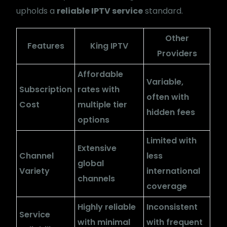
upholds a
reliable IPTV service
standard.
Other
Features
King IPTV
Providers
Affordable
Variable,
Subscription
rates with
often with
Cost
multiple tier
hidden fees
options
Limited with
Extensive
Channel
less
global
Variety
international
channels
coverage
Highly reliable
Inconsistent
Service
with minimal
with frequent