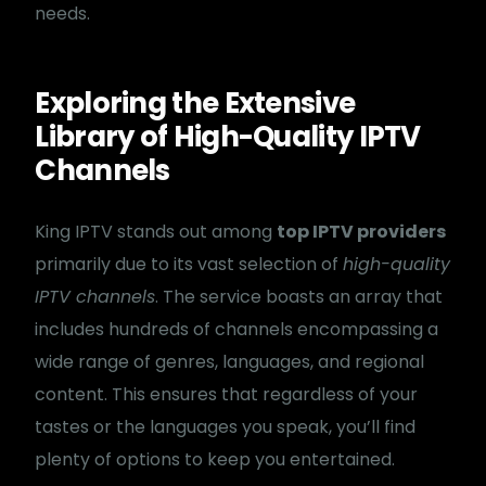
needs.
Exploring the Extensive
Library of High-Quality IPTV
Channels
King IPTV stands out among
top IPTV providers
primarily due to its vast selection of
high-quality
IPTV channels
. The service boasts an array that
includes hundreds of channels encompassing a
wide range of genres, languages, and regional
content. This ensures that regardless of your
tastes or the languages you speak, you’ll find
plenty of options to keep you entertained.