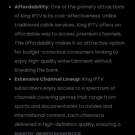
Affordability:
One of the primary attractions
of King IPTV is its cost-effectiveness. Unlike
traditional cable services, King IPTV offers an
affordable way to access premium channels.
This affordability makes it an attractive option
for budget-conscious consumers looking to
enjoy high-quality entertainment without
breaking the bank.
Extensive Channel Lineup:
King IPTV
subscribers enjoy access to a spectrum of
channels covering genres that range from
sports and documentaries to movies and
international content. Each channel is
delivered in high-definition quality, ensuring a
superior viewing experience.