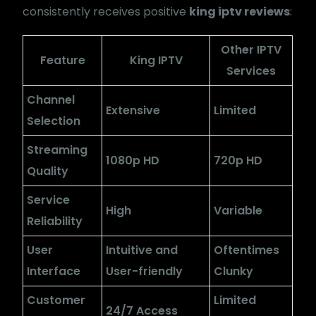
consistently receives positive
king iptv reviews
:
Other IPTV
Feature
King IPTV
Services
Channel
Extensive
Limited
Selection
Streaming
1080p HD
720p HD
Quality
Service
High
Variable
Reliability
User
Intuitive and
Oftentimes
Interface
User-friendly
Clunky
Customer
Limited
24/7 Access