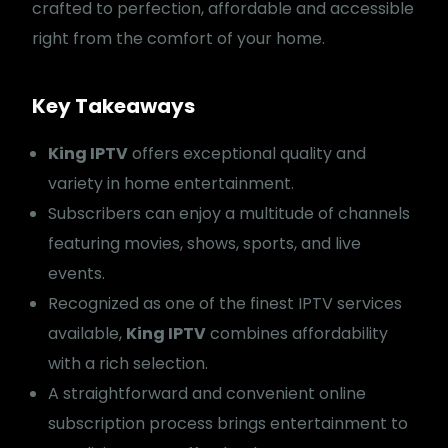
crafted to perfection, affordable and accessible
right from the comfort of your home.
Key Takeaways
King IPTV
offers exceptional quality and
variety in home entertainment.
Subscribers can enjoy a multitude of channels
featuring movies, shows, sports, and live
events.
Recognized as one of the finest IPTV services
available,
King IPTV
combines affordability
with a rich selection.
A straightforward and convenient online
subscription process brings entertainment to