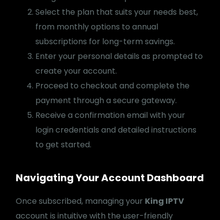
Select the plan that suits your needs best,
from monthly options to annual
subscriptions for long-term savings.
Enter your personal details as prompted to
create your account.
Proceed to checkout and complete the
payment through a secure gateway.
Receive a confirmation email with your
login credentials and detailed instructions
to get started.
Navigating Your Account Dashboard
Once subscribed, managing your
King IPTV
account is intuitive with the user-friendly