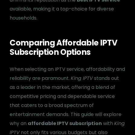
available, making it a top-choice for diverse
households.
Comparing Affordable IPTV
Subscription Options
When selecting an IPTV service, affordability and
reliability are paramount.
King IPTV
stands out
as a leader in the market, offering a blend of
competitive pricing and dependable service
that caters to a broad spectrum of
entertainment demands. This guide will explore
why an
affordable IPTV subscription
with
King
IPTV
not only fits various budgets but also