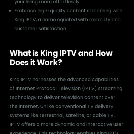
your living room effortlessly.
Embrace high-quality content streaming with
King IPTV, a name equated with reliability and
customer satisfaction.
What is King IPTV and How
Does it Work?
King IPTV harnesses the advanced capabilities
of Internet Protocol Television (IPTV) streaming
technology to deliver television content over
the internet. Unlike conventional TV delivery
systems like terrestrial, satellite, or cable TV,
IPTV offers a more dynamic and interactive user
experience. This technology enables King IPTV