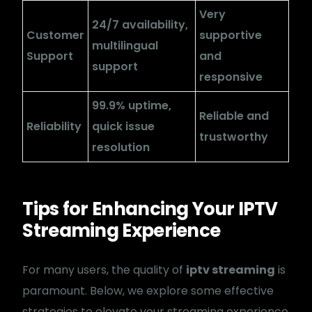
Very
24/7 availability,
Customer
supportive
multilingual
Support
and
support
responsive
The Best International
99.9% uptime,
Reliable and
IPTV Service
Reliability
quick issue
trustworthy
resolution
Experience The Best IPTV service at competitive rates!
Stream from anywhere on your all devices.
Tips for Enhancing Your IPTV
+1 (321) 471-1094
Streaming Experience
contact@ebuy-iptv.net
Terms of Service
For many users, the quality of
iptv streaming
is
refund policy
paramount. Below, we explore some effective
Privacy Policy
strategies to elevate your streaming experience