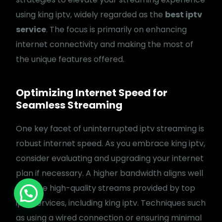
Shipping policy
using king iptv, widely regarded as the
best iptv
service
. The focus is primarily on enhancing
internet connectivity and making the most of
the unique features offered.
Optimizing Internet Speed for
Seamless Streaming
One key facet of uninterrupted iptv streaming is
robust internet speed. As you embrace king iptv,
consider evaluating and upgrading your internet
plan if necessary. A higher bandwidth aligns well
Copyright: © 2024 BEAST IPTV. All Rights
Reserved.
with the high-quality streams provided by top
Sign Up
iptv services, including king iptv. Techniques such
as using a wired connection or ensuring minimal