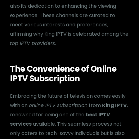
also its dedication to enhancing the viewing
experience. These channels are curated to
meet various interests and preferences,
affirming why King IPTV is celebrated among the
top IPTV providers
.
The Convenience of Online
IPTV Subscription
Embracing the future of television comes easily
with an
online IPTV subscription
from
King IPTV
,
renowned for being one of the
best IPTV
services
available. This seamless process not
only caters to tech-savvy individuals but is also