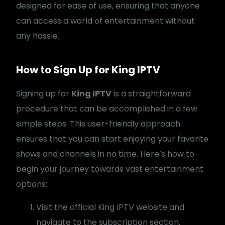
designed for ease of use, ensuring that anyone
can access a world of entertainment without
any hassle.
How to Sign Up for King IPTV
Signing up for
King IPTV
is a straightforward
procedure that can be accomplished in a few
simple steps. This user-friendly approach
ensures that you can start enjoying your favorite
shows and channels in no time. Here’s how to
begin your journey towards vast entertainment
options:
Visit the official King IPTV website and
navigate to the subscription section.