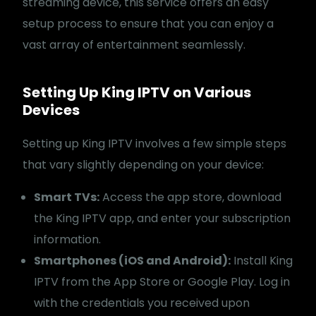
streaming device, this service offers an easy
setup process to ensure that you can enjoy a
vast array of entertainment seamlessly.
Setting Up King IPTV on Various
Devices
Setting up King IPTV involves a few simple steps
that vary slightly depending on your device:
Smart TVs:
Access the app store, download
the King IPTV app, and enter your subscription
information.
Smartphones (iOS and Android):
Install King
IPTV from the App Store or Google Play. Log in
with the credentials you received upon