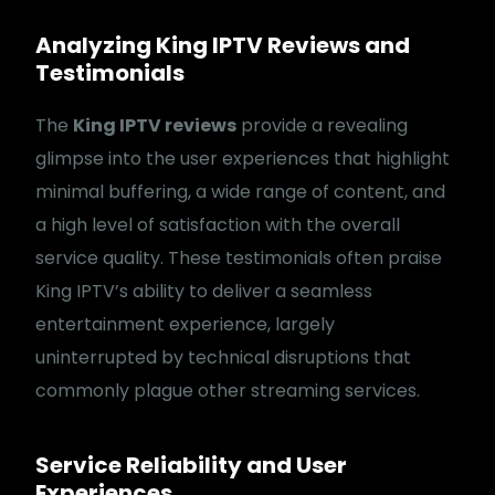
Analyzing King IPTV Reviews and
Testimonials
The
King IPTV reviews
provide a revealing
glimpse into the user experiences that highlight
minimal buffering, a wide range of content, and
a high level of satisfaction with the overall
service quality. These testimonials often praise
King IPTV’s ability to deliver a seamless
entertainment experience, largely
uninterrupted by technical disruptions that
commonly plague other streaming services.
Service Reliability and User
Experiences