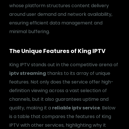
whose platform structures content delivery
around user demand and network availability,
ensuring efficient data management and
minimal buffering.
The Unique Features of King IPTV
King IPTV stands out in the competitive arena of
iptv streaming
thanks to its array of unique
features. Not only does the service offer high-
definition viewing across a vast selection of
channels, but it also guarantees uptime and
quality, making it a
reliable iptv service
. Below
is a table that compares the features of King
IPTV with other services, highlighting why it