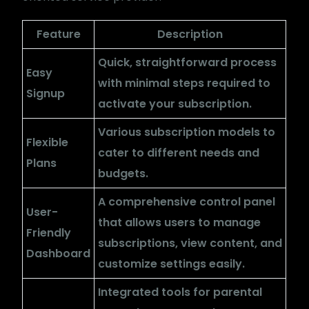
Feature
Description
Quick, straightforward process
Easy
with minimal steps required to
Signup
activate your subscription.
Various subscription models to
Flexible
cater to different needs and
Plans
budgets.
A comprehensive control panel
User-
that allows users to manage
Friendly
subscriptions, view content, and
Dashboard
customize settings easily.
Integrated tools for parental