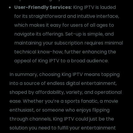
User-Friendly Services:
King IPTV is lauded
for its straightforward and intuitive interface,
which makes it easy for users of all ages to
navigate its offerings. Set-up is simple, and
maintaining your subscription requires minimal
technical know-how, further enhancing the
appeal of King IPTV to a broad audience.
In summary, choosing King IPTV means tapping
into a source of endless digital entertainment,
shaped by affordability, variety, and operational
ease. Whether you’re a sports fanatic, a movie
enthusiast, or someone who enjoys flipping
through channels, King IPTV could just be the
solution you need to fulfill your entertainment