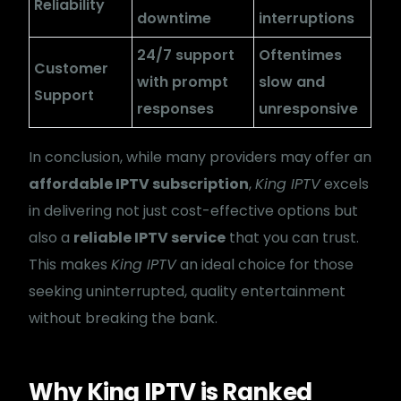
Reliability
downtime
interruptions
24/7 support
Oftentimes
Customer
with prompt
slow and
Support
responses
unresponsive
In conclusion, while many providers may offer an
affordable IPTV subscription
,
King IPTV
excels
in delivering not just cost-effective options but
also a
reliable IPTV service
that you can trust.
This makes
King IPTV
an ideal choice for those
seeking uninterrupted, quality entertainment
without breaking the bank.
Why King IPTV is Ranked