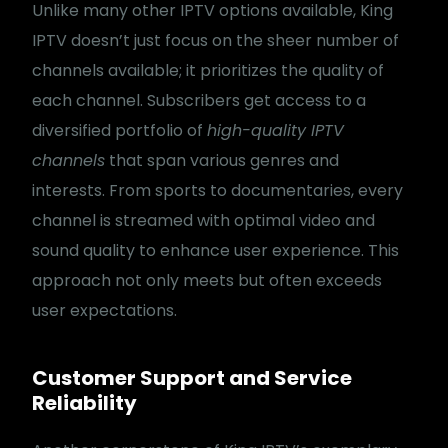
Unlike many other IPTV options available, King
IPTV doesn’t just focus on the sheer number of
channels available; it prioritizes the quality of
each channel. Subscribers get access to a
diversified portfolio of
high-quality IPTV
channels
that span various genres and
interests. From sports to documentaries, every
channel is streamed with optimal video and
sound quality to enhance user experience. This
approach not only meets but often exceeds
user expectations.
Customer Support and Service
Reliability